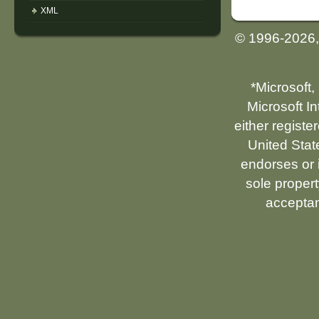
XML
© 1996-2026
*Microsoft,
Microsoft I
either registe
United Stat
endorses or i
sole propert
acceptan