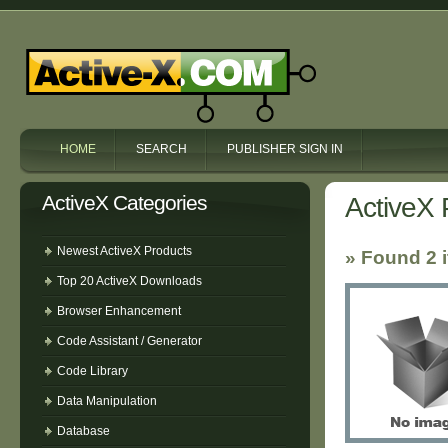
HOME
SEARCH
PUBLISHER SIGN IN
ActiveX Categories
ActiveX 
Newest ActiveX Products
» Found 2 
Top 20 ActiveX Downloads
Browser Enhancement
Code Assistant / Generator
Code Library
Data Manipulation
Database