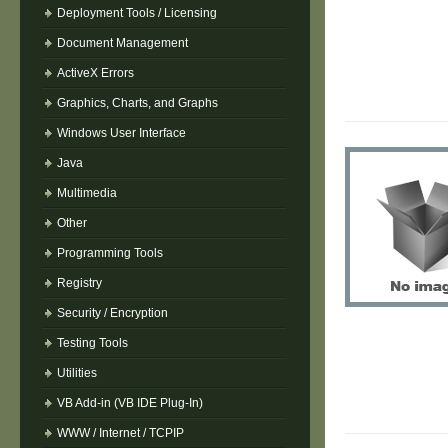
Deployment Tools / Licensing
Document Management
ActiveX Errors
Graphics, Charts, and Graphs
Windows User Interface
Java
Multimedia
Other
Programming Tools
Registry
Security / Encryption
Testing Tools
Utilities
VB Add-in (VB IDE Plug-In)
WWW / Internet / TCPIP