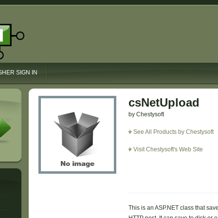
SHER SIGN IN
csNetUpload
by Chestysoft
See All Products by Chestysoft
Visit Chestysoft's Web Site
This is an ASP.NET class that sav