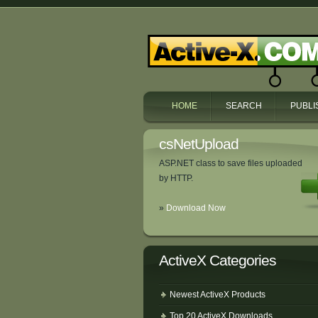
HOME
SEARCH
PUBLI
csNetUpload
ASP.NET class to save files uploaded
by HTTP.
»
Download Now
ActiveX Categories
Newest ActiveX Products
Top 20 ActiveX Downloads