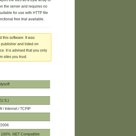
port the files as a byte array or
n the server and requires no
suitable for use with HTTP file
nctional free trial available.
 this software. It was
 publisher and listed on
. It is advised that you only
 sites you trust.
tysoft
(U.S.)
/ Internet / TCPIP
/2006
100% .NET Compatible