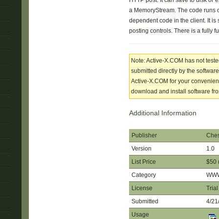
HTTP post. It can save to disk or ex
a MemoryStream. The code runs o
dependent code in the client. It is 
posting controls. There is a fully fu
Note: Active-X.COM has not tested
submitted directly by the software
Active-X.COM for your convenience
download and install software from
Additional Information
Publisher
Ches
Version
1.0
List Price
$50 
Category
WWW 
License
Trial
Submitted
4/21
Usage