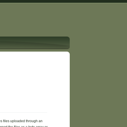
es files uploaded through an