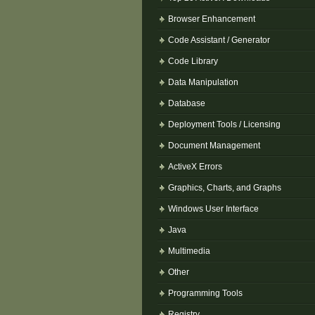
Browser Enhancement
Code Assistant / Generator
Code Library
Data Manipulation
Database
Deployment Tools / Licensing
Document Management
ActiveX Errors
Graphics, Charts, and Graphs
Windows User Interface
Java
Multimedia
Other
Programming Tools
Registry