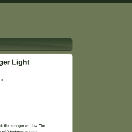
er Light
.o.
b file manager window. The