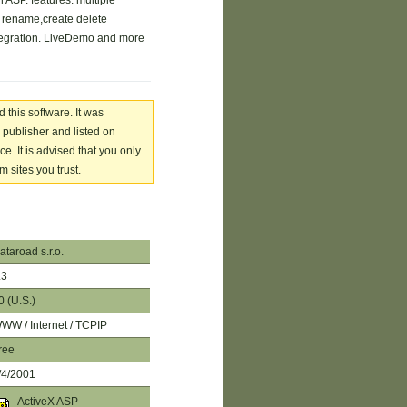
 ASP. features: multiple
, rename,create delete
egration. LiveDemo and more
 this software. It was
 publisher and listed on
. It is advised that you only
 sites you trust.
ataroad s.r.o.
.3
0 (U.S.)
WW / Internet / TCPIP
ree
/4/2001
ActiveX ASP