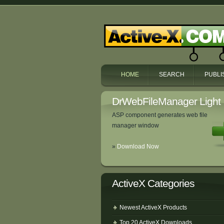
HOME
SEARCH
PUBLI
DrWebFileManager Light
ASP component generates web file
manager window
»
Download Now
ActiveX Categories
Newest ActiveX Products
Top 20 ActiveX Downloads