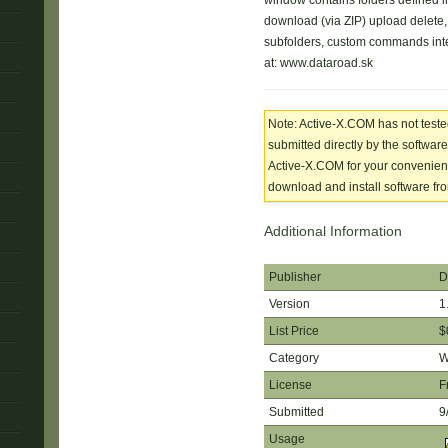
window contains folders defined in
download (via ZIP) upload delete
subfolders, custom commands int
at: www.dataroad.sk
Note: Active-X.COM has not tested
submitted directly by the software
Active-X.COM for your convenience
download and install software from
Additional Information
Publisher
D
Version
1
List Price
$
Category
W
License
F
Submitted
9
Usage