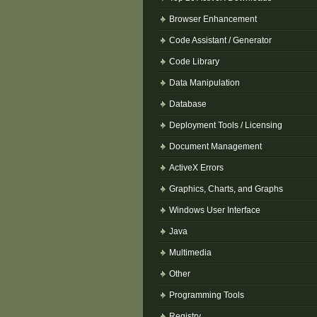
Browser Enhancement
Code Assistant / Generator
Code Library
Data Manipulation
Database
Deployment Tools / Licensing
Document Management
ActiveX Errors
Graphics, Charts, and Graphs
Windows User Interface
Java
Multimedia
Other
Programming Tools
Registry