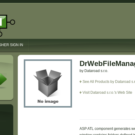
SHER SIGN IN
DrWebFileManag
by Dataroad s.r.o.
See All Products by Dataroad s.r
Visit Dataroad s.r.o.'s Web Site
ASP ATL component generates we