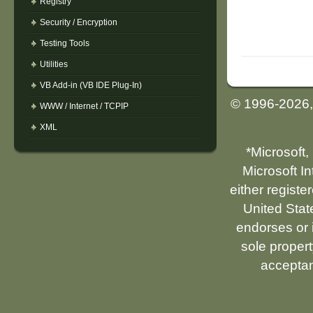
Registry
Security / Encryption
Testing Tools
Utilities
VB Add-in (VB IDE Plug-In)
© 1996-2026
WWW / Internet / TCPIP
XML
*Microsoft,
Microsoft I
either registe
United Stat
endorses or i
sole propert
acceptan