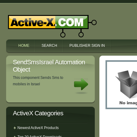
HOME
SEARCH
PUBLISHER SIGN IN
SendSmsIsrael Automation
Object
This component Sends Sms to
mobiles in Israel
ActiveX Categories
Newest ActiveX Products