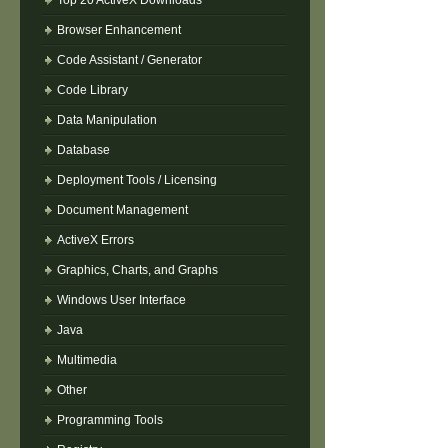
Top 20 ActiveX Downloads
Browser Enhancement
Code Assistant / Generator
Code Library
Data Manipulation
Database
Deployment Tools / Licensing
Document Management
ActiveX Errors
Graphics, Charts, and Graphs
Windows User Interface
Java
Multimedia
Other
Programming Tools