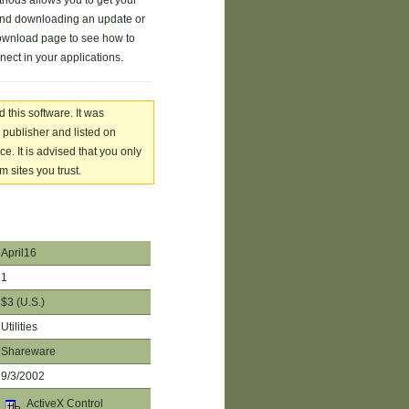
hods allows you to get your
 and downloading an update or
ownload page to see how to
ect in your applications.
 this software. It was
 publisher and listed on
. It is advised that you only
 sites you trust.
April16
1
$3 (U.S.)
Utilities
Shareware
9/3/2002
ActiveX Control