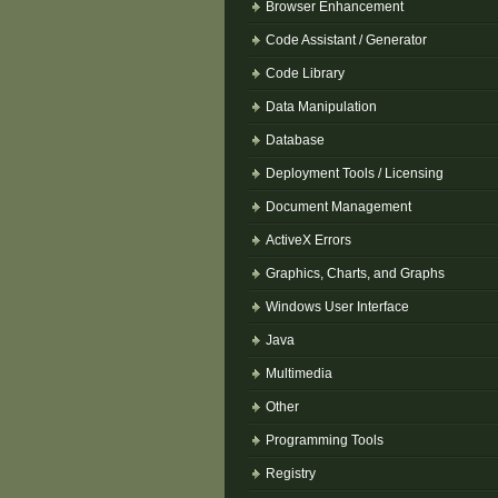
Browser Enhancement
Code Assistant / Generator
Code Library
Data Manipulation
Database
Deployment Tools / Licensing
Document Management
ActiveX Errors
Graphics, Charts, and Graphs
Windows User Interface
Java
Multimedia
Other
Programming Tools
Registry