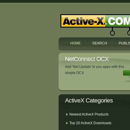
HOME
SEARCH
PUBLI
NetConnect OCX
Add 'Net Update' to you apps with this
simple OCX
ActiveX Categories
Newest ActiveX Products
Top 20 ActiveX Downloads