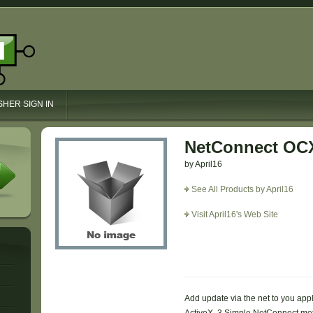
SHER SIGN IN
NetConnect OC
by April16
See All Products by April16
Visit April16's Web Site
Add update via the net to you appl