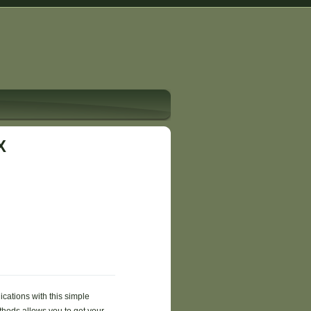
X
ications with this simple