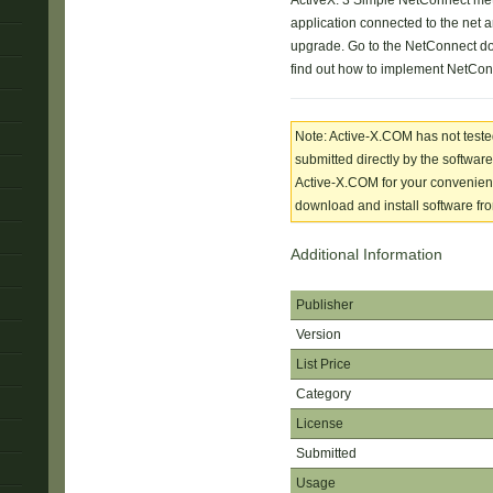
ActiveX. 3 Simple NetConnect met
application connected to the net
upgrade. Go to the NetConnect d
find out how to implement NetConn
Note: Active-X.COM has not tested
submitted directly by the software
Active-X.COM for your convenience
download and install software from
Additional Information
Publisher
Version
List Price
Category
License
Submitted
Usage