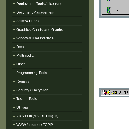
Deployment Tools / Licensing
Document Management
ActiveX Errors
Graphics, Charts, and Graphs
Windows User Interface
Java
Multimedia
Other
Programming Tools
Registry
Security / Encryption
Testing Tools
Utilities
VB Add-in (VB IDE Plug-In)
WWW / Internet / TCPIP