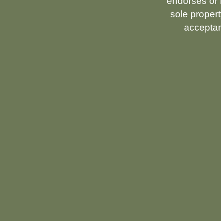
endorses or i
sole propert
acceptan