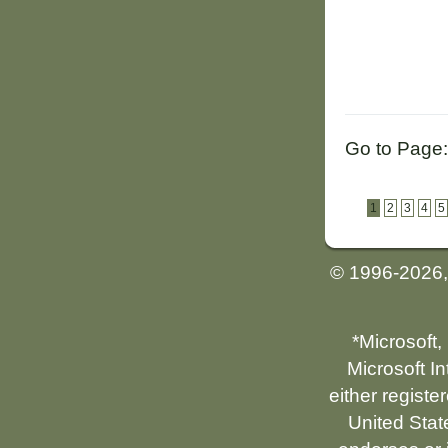
Go to Page:
1
2
3
4
5
© 1996-2026
*Microsoft,
Microsoft I
either registe
United Stat