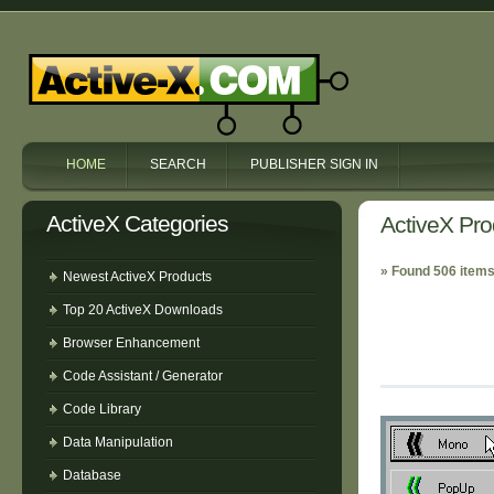
HOME
SEARCH
PUBLISHER SIGN IN
ActiveX Categories
ActiveX Pro
» Found 506 items
Newest ActiveX Products
Top 20 ActiveX Downloads
Browser Enhancement
Code Assistant / Generator
Code Library
Data Manipulation
Database